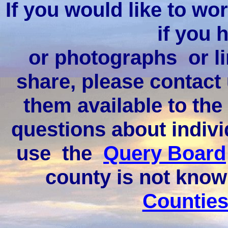
If you would like to wor
if you 
or photographs or li
share, please contact
them available to the
questions about indivi
use the
Query Board
county is not kno
Counties