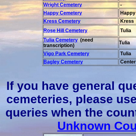
Wright Cemetery
-
Happy Cemetery
Happy
Kress Cemetery
Kress
Rose Hill Cemetery
Tulia
Tulia Cemetery
(need
Tulia
transcription)
Vigo Park Cemetery
Tulia
Bagley Cemetery
Center
If you have general qu
cemeteries, please u
queries when the coun
Unknown Coun