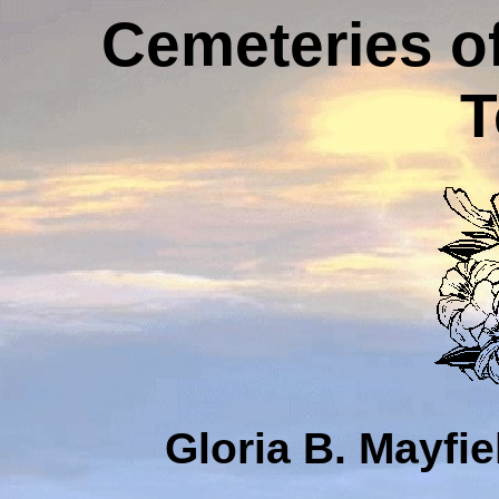
Cemeteries o
T
Gloria B. Mayfi