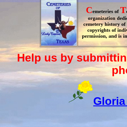
C
T
emeteries of
organization dedi
cemetery history of 
copyrights of ind
permission, and is i
Help us by submittin
ph
Gloria