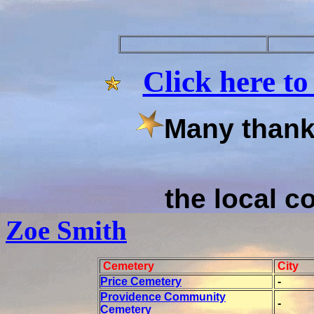
Click here to
Many thanks
the local co
Zoe Smith
Cemetery
City
Price Cemetery
-
Providence Community
-
Cemetery