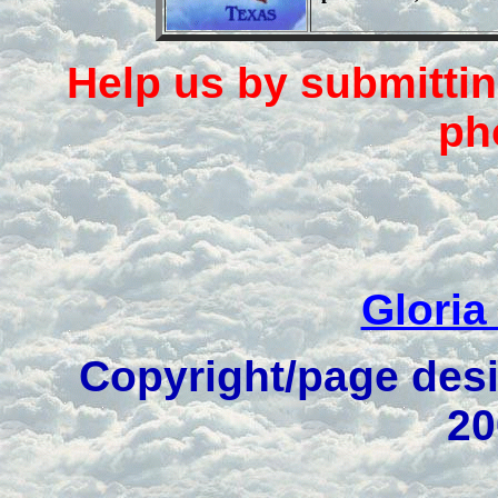
Help us by submittin
ph
Gloria
Copyright/page desi
20