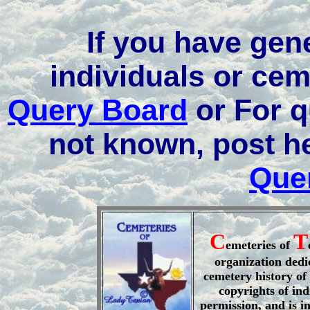
If you have gen
individuals or cem
Query Board
or For q
not known, post h
Que
C
T
emeteries of
organization dedi
cemetery history of 
copyrights of ind
permission, and is i