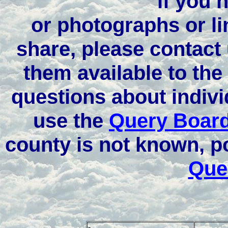
if you 
or photographs or li
share, please contact
them available to the
questions about indivi
use the
Query Boar
county is not known, p
Que
-
-