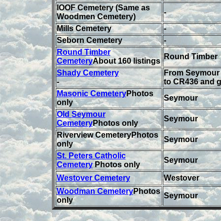
IOOF Cemetery (Same as
-
Woodmen Cemetery)
Mills Cemetery
-
Seborn Cemetery
-
Round Timber
Round Timber
Cemetery
About 160 listings
Shady Cemetery
From Seymour 
-
to CR436 and g
Masonic Cemetery
Photos
Seymour
only
Old Seymour
Seymour
Cemetery
Photos only
Riverview CemeteryPhotos
Seymour
only
St. Peters Catholic
Seymour
Cemetery
Photos only
Westover Cemetery
Westover
Woodman Cemetery
Photos
Seymour
only