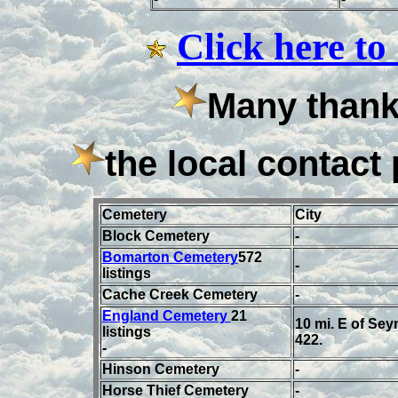
Click here to
Many thanks
the local contact 
Cemetery
C
ity
Block Cemetery
-
Bomarton Cemetery
572
-
listings
Cache Creek Cemetery
-
England Cemetery
21
10 mi. E of Se
listings
422.
-
Hinson Cemetery
-
Horse Thief Cemetery
-