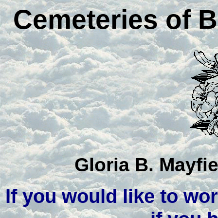
Cemeteries of B
Gloria B. Mayfi
If you would like to wor