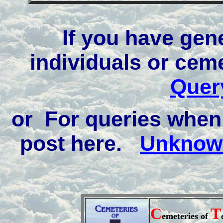
If you have gen
individuals or cem
Quer
or For queries when 
post here.
Unknown
C
T
emeteries of