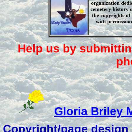
organization dedi
cemetery history o
the copyrights of
with permission
Help us by submittin
ph
Gloria Briley 
Copyright/page design -