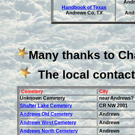
Andr
Handbook of Texas
Andrews Co, TX
Andr
Many thanks to Ch
The local contact
Cemetery
.
City
Unknown Cemetery
near Andrews?
Shafter Lake Cemetery
CR NW 2001
Andrews Old Cemetery
Andrews
Andrews West Cemetery
Andrews
Andrews North Cemetery
Andrews