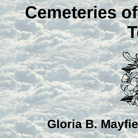
Cemeteries o
T
Gloria B. Mayfi