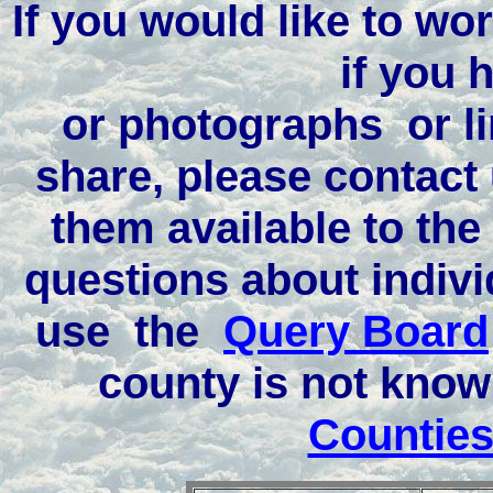
If you would like to wor
if you 
or photographs or li
share, please contact
them available to the
questions about indivi
use the
Query Board
county is not kno
Counties