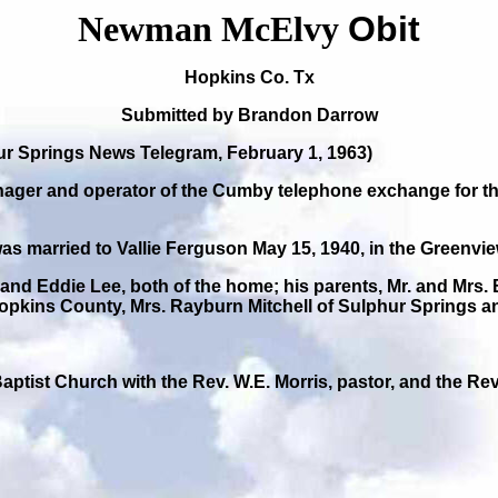
Newman McElvy
Obit
Hopkins Co. Tx
Submitted by Brandon Darrow
 Springs News Telegram, February 1, 1963)
r and operator of the Cumby telephone exchange for the p
was married to Vallie Ferguson May 15, 1940, in the Greenv
and Eddie Lee, both of the home; his parents, Mr. and Mrs.
 Hopkins County, Mrs. Rayburn Mitchell of Sulphur Spring
Baptist Church with the Rev. W.E. Morris, pastor, and the Rev