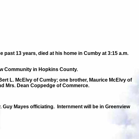
ast 13 years, died at his home in Cumby at 3:15 a.m.
iew Community in Hopkins County.
 Bert L. McElvy of Cumby; one brother, Maurice McElvy of
s and Mrs. Dean Coppedge of Commerce.
. Guy Mayes officiating.
Internment will be in Greenview