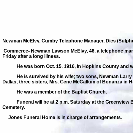
Newman McElvy, Cumby Telephone Manager, Dies (Sulphur
Commerce- Newman Lawson McElvy, 46, a telephone manage
Friday after a long illness.
He was born Oct. 15, 1916, in Hopkins County and 
He is survived by his wife; two sons, Newman Larry 
Dallas; three sisters, Mrs. Gene McCallum of Bonanza in
He was a member of the Baptist Church.
Funeral will be at 2 p.m. Saturday at the Greenview 
Cemetery.
Jones Funeral Home is in charge of arrangements.